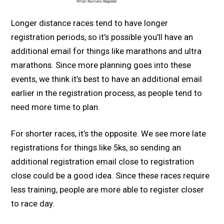
Longer distance races tend to have longer
registration periods, so it’s possible you’ll have an
additional email for things like marathons and ultra
marathons. Since more planning goes into these
events, we think it’s best to have an additional email
earlier in the registration process, as people tend to
need more time to plan.
For shorter races, it’s the opposite. We see more late
registrations for things like 5ks, so sending an
additional registration email close to registration
close could be a good idea. Since these races require
less training, people are more able to register closer
to race day.