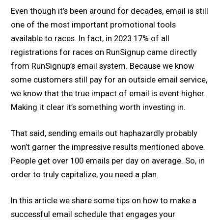
Even though it’s been around for decades, email is still
one of the most important promotional tools
available to races. In fact, in 2023 17% of all
registrations for races on RunSignup came directly
from RunSignup’s email system. Because we know
some customers still pay for an outside email service,
we know that the true impact of email is event higher.
Making it clear it’s something worth investing in.
That said, sending emails out haphazardly probably
won’t garner the impressive results mentioned above.
People get over 100 emails per day on average. So, in
order to truly capitalize, you need a plan.
In this article we share some tips on how to make a
successful email schedule that engages your