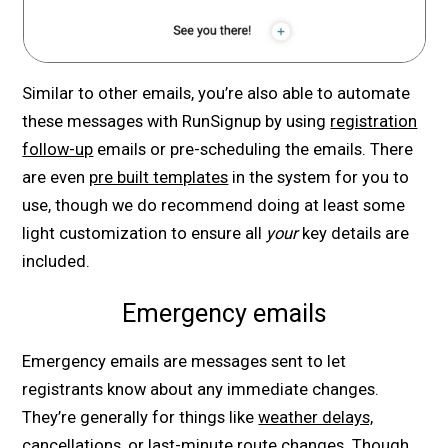
Similar to other emails, you’re also able to automate
these messages with RunSignup by using
registration
follow-up
emails or pre-scheduling the emails. There
are even
pre built templates
in the system for you to
use, though we do recommend doing at least some
light customization to ensure all
your
key details are
included.
Emergency emails
Emergency emails are messages sent to let
registrants know about any immediate changes.
They’re generally for things like
weather delays,
cancellations, or last-minute route changes
. Though