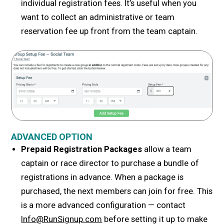
individual registration fees. It’s useful when you
want to collect an administrative or team
reservation fee up front from the team captain.
ADVANCED OPTION
Prepaid Registration Packages
allow a team
captain or race director to purchase a bundle of
registrations in advance. When a package is
purchased, the next
members can join for free. This
is a more advanced configuration — contact
Info@RunSignup.com
before setting it up to make