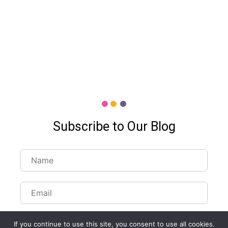
Subscribe to Our Blog
If you continue to use this site, you consent to use all cookies.