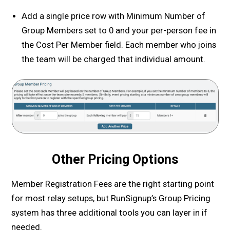
Add a single price row with Minimum Number of
Group Members set to 0 and your per-person fee in
the Cost Per Member field. Each member who joins
the team will be charged that individual amount.
Other Pricing Options
Member Registration Fees are the right starting point
for most relay setups, but RunSignup’s Group Pricing
system has three additional tools you can layer in if
needed.