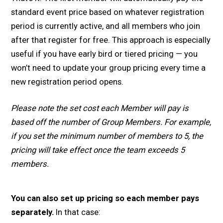
standard event price based on whatever registration
period is currently active, and all members who join
after that register for free. This approach is especially
useful if you have early bird or tiered pricing — you
won’t need to update your group pricing every time a
new registration period opens.
Please note the set cost each Member will pay is
based off the number of Group Members. For example,
if you set the minimum number of members to 5, the
pricing will take effect once the team exceeds 5
members.
You can also set up pricing so each member pays
separately.
In that case: