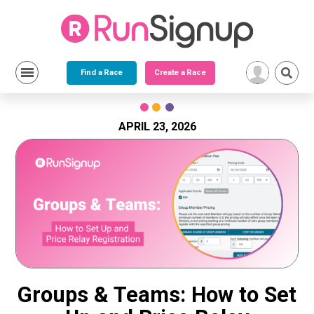
Find a Race
Create a Race
Skip
to
content
APRIL 23, 2026
Groups & Teams: How to Set