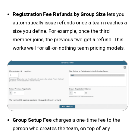
Registration Fee Refunds by Group Size
lets you
automatically issue refunds once a team reaches a
size you define. For example, once the third
member joins, the previous two get a refund. This
works well for all-or-nothing team pricing models.
Group Setup Fee
charges a one-time fee to the
person who creates the team, on top of any