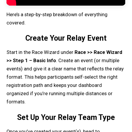
Here’s a step-by-step breakdown of everything
covered.
Create Your Relay Event
Start in the Race Wizard under
Race >> Race Wizard
>> Step 1 – Basic Info
. Create an event (or multiple
events) and give it a clear name that reflects the relay
format. This helps participants self-select the right
registration path and keeps your dashboard
organized if you’re running multiple distances or
formats.
Set Up Your Relay Team Type
Once you’ve created your event(s), head to