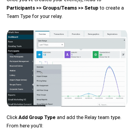
Participants >> Groups/Teams >> Setup
to create a
Team Type for your relay.
Click
Add Group Type
and add the Relay team type.
From here you’ll: