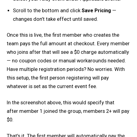
Scroll to the bottom and click
Save Pricing
—
changes don’t take effect until saved.
Once this is live, the first member who creates the
team pays the full amount at checkout. Every member
who joins after that will see a $0 charge automatically
— no coupon codes or manual workarounds needed.
Have multiple registration periods? No worries. With
this setup, the first person registering will pay
whatever is set as the current event fee.
In the screenshot above, this would specify that
after member 1 joined the group, members 2+ will pay
$0.
That’s it. The first member will automatically pay the