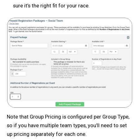
sure it’s the right fit for your race.
Note that Group Pricing is configured per Group Type,
so if you have multiple team types, you’ll need to set
up pricing separately for each one.