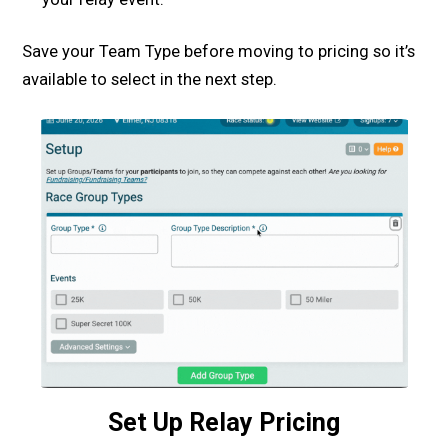
Save your Team Type before moving to pricing so it’s
available to select in the next step.
Set Up Relay Pricing