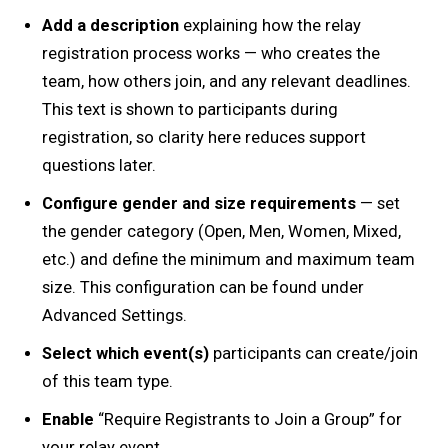
Add a description
explaining how the relay
registration process works — who creates the
team, how others join, and any relevant deadlines.
This text is shown to participants during
registration, so clarity here reduces support
questions later.
Configure gender and size requirements
— set
the gender category (Open, Men, Women, Mixed,
etc.) and define the minimum and maximum team
size. This configuration can be found under
Advanced Settings.
Select which event(s)
participants can create/join
of this team type.
Enable
“Require Registrants to Join a Group” for
your relay event.