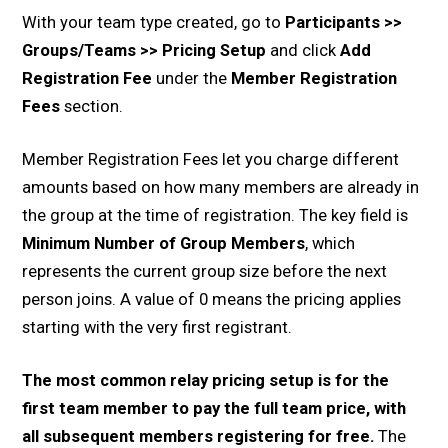
With your team type created, go to
Participants >>
Groups/Teams >> Pricing Setup
and click
Add
Registration Fee
under the
Member Registration
Fees
section.
Member Registration Fees let you charge different
amounts based on how many members are already in
the group at the time of registration. The key field is
Minimum Number of Group Members
, which
represents the current group size before the next
person joins. A value of 0 means the pricing applies
starting with the very first registrant.
The most common relay pricing setup is for the
first team member to pay the full team price, with
all subsequent members registering for free.
The