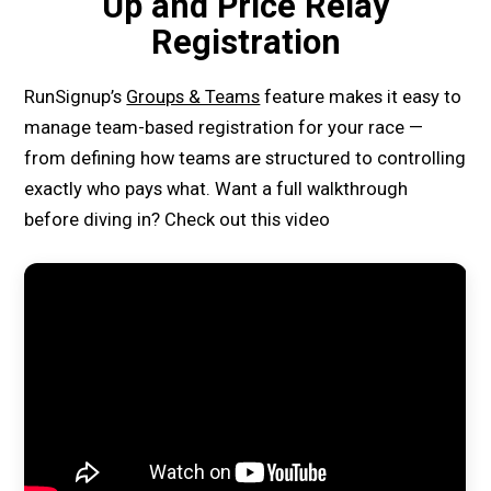
Up and Price Relay
Registration
RunSignup’s
Groups & Teams
feature makes it easy to
manage team-based registration for your race —
from defining how teams are structured to controlling
exactly who pays what. Want a full walkthrough
before diving in? Check out this video