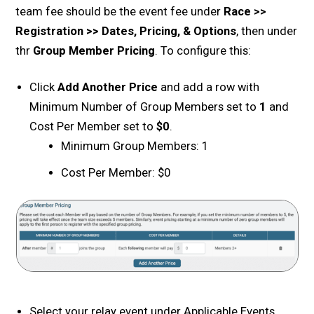
team fee should be the event fee under
Race >>
Registration >> Dates, Pricing, & Options
, then under
thr
Group Member Pricing
. To configure this:
Click
Add Another Price
and add a row with
Minimum Number of Group Members set to
1
and
Cost Per Member set to
$0
.
Minimum Group Members: 1
Cost Per Member: $0
Select your relay event under Applicable Events.