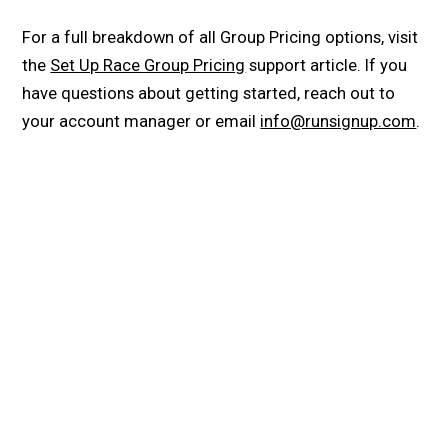
For a full breakdown of all Group Pricing options, visit
the
Set Up Race Group Pricing
support article. If you
have questions about getting started, reach out to
your account manager or email
info@runsignup.com
.