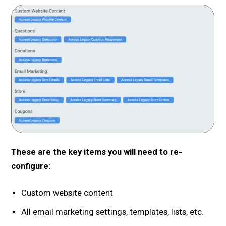
These are the key items you will need to re-
configure:
Custom website content
All email marketing settings, templates, lists, etc.