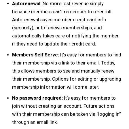
Autorenewal:
No more lost revenue simply
because members can’t remember to re-enroll.
Autorenewal saves member credit card info
(securely), auto renews memberships, and
automatically takes care of notifying the member
if they need to update their credit card.
Members Self Serve
:
It’s easy for members to find
their membership via a link to their email. Today,
this allows members to see and manually renew
their membership. Options for editing or upgrading
membership information will come later.
No password required:
It’s easy for members to
join without creating an account. Future actions
with their membership can be taken via “logging in”
through an email link.