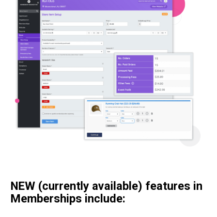
NEW (currently available) features in
Memberships include: