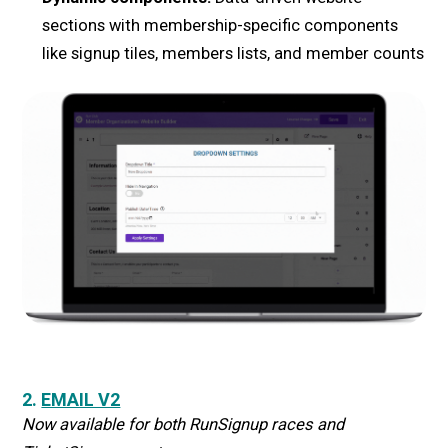
sections with membership-specific components
like signup tiles, members lists, and member counts
2.
EMAIL V2
Now available for both RunSignup races and