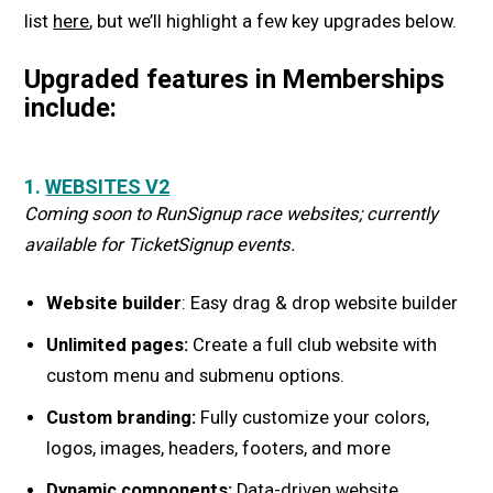
list
here
, but we’ll highlight a few key upgrades below.
Upgraded features in Memberships
include:
1.
WEBSITES V2
Coming soon to RunSignup race websites; currently
available for TicketSignup events.
Website builder
: Easy drag & drop website builder
Unlimited pages:
Create a full club website with
custom menu and submenu options.
Custom branding:
Fully customize your colors,
logos, images, headers, footers, and more
Dynamic components:
Data-driven website