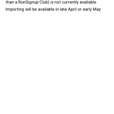
than a RunSignup Club) is not currently available.
Importing will be available in late April or early May.