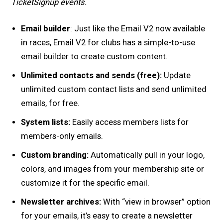
TicketSignup events.
Email builder
: Just like the Email V2 now available
in races, Email V2 for clubs has a simple-to-use
email builder to create custom content.
Unlimited contacts and sends (free):
Update
unlimited custom contact lists and send unlimited
emails, for free.
System lists:
Easily access members lists for
members-only emails.
Custom branding:
Automatically pull in your logo,
colors, and images from your membership site or
customize it for the specific email.
Newsletter archives:
With “view in browser” option
for your emails, it’s easy to create a newsletter