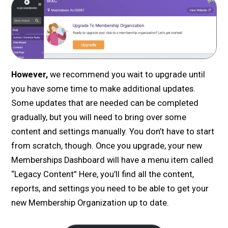
However,
we recommend you wait to upgrade until
you have some time to make additional updates.
Some updates that are needed can be completed
gradually, but you will need to bring over some
content and settings manually. You don’t have to start
from scratch, though. Once you upgrade, your new
Memberships Dashboard will have a menu item called
“Legacy Content” Here, you’ll find all the content,
reports, and settings you need to be able to get your
new Membership Organization up to date.