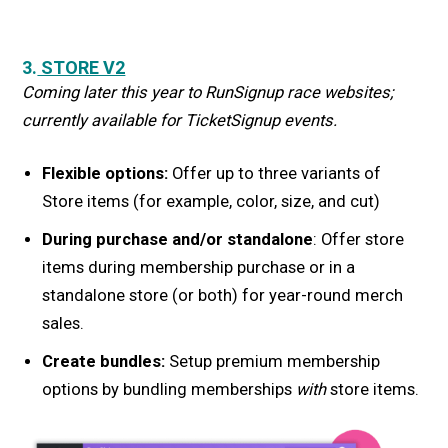
3.
STORE V2
Coming later this year to RunSignup race websites;
currently available for TicketSignup events.
Flexible options:
Offer up to three variants of
Store items (for example, color, size, and cut)
During purchase and/or standalone
: Offer store
items during membership purchase or in a
standalone store (or both) for year-round merch
sales.
Create bundles:
Setup premium membership
options by bundling memberships
with
store items.