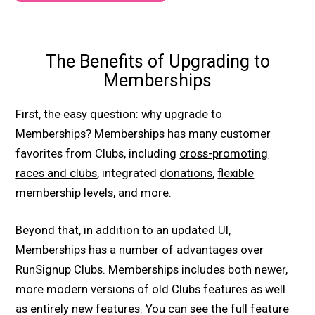
The Benefits of Upgrading to
Memberships
First, the easy question: why upgrade to
Memberships? Memberships has many customer
favorites from Clubs, including
cross-promoting
races and clubs
, integrated
donations
,
flexible
membership levels
, and more.
Beyond that, in addition to an updated UI,
Memberships has a number of advantages over
RunSignup Clubs. Memberships includes both newer,
more modern versions of old Clubs features as well
as entirely new features. You can see the full feature