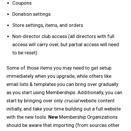
Coupons
Donation settings
Store settings, items, and orders
Non-director club access (all directors with full
access will carry over, but partial access will need
to be reset).
Some of those items you may need to get setup
immediately when you upgrade, while others like
email lists & templates you can bring over gradually
as you start using Memberships. Additionally, you can
start by bringing over only
crucial
website content
initially, and take your time building out a full website
with the new tools.
New
Membership Organizations
should be aware that importing (from sources other