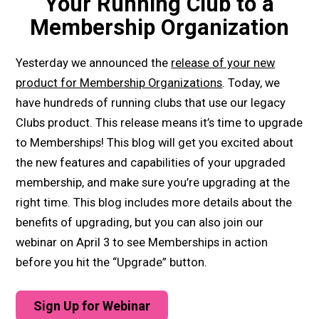
Your Running Club to a
Membership Organization
Yesterday we announced the
release of your new
product for Membership Organizations
. Today, we
have hundreds of running clubs that use our legacy
Clubs product. This release means it’s time to upgrade
to Memberships! This blog will get you excited about
the new features and capabilities of your upgraded
membership, and make sure you’re upgrading at the
right time. This blog includes more details about the
benefits of upgrading, but you can also join our
webinar on April 3 to see Memberships in action
before you hit the “Upgrade” button.
Sign Up for Webinar