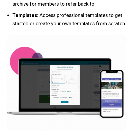
archive for members to refer back to.
Templates:
Access professional templates to get
started or create your own templates from scratch.