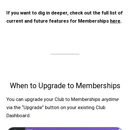
If you want to dig in deeper, check out the full list of
current and future features for Memberships
here
.
When to Upgrade to Memberships
You can upgrade your Club to Memberships
anytime
via the “Upgrade” button on your existing Club
Dashboard.