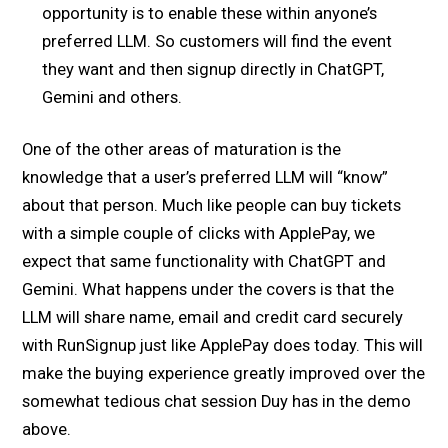
opportunity is to enable these within anyone’s
preferred LLM. So customers will find the event
they want and then signup directly in ChatGPT,
Gemini and others.
One of the other areas of maturation is the
knowledge that a user’s preferred LLM will “know”
about that person. Much like people can buy tickets
with a simple couple of clicks with ApplePay, we
expect that same functionality with ChatGPT and
Gemini. What happens under the covers is that the
LLM will share name, email and credit card securely
with RunSignup just like ApplePay does today. This will
make the buying experience greatly improved over the
somewhat tedious chat session Duy has in the demo
above.