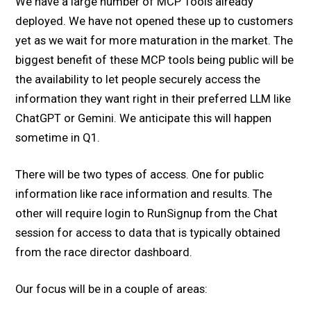
We have a large number of MCP Tools already
deployed. We have not opened these up to customers
yet as we wait for more maturation in the market. The
biggest benefit of these MCP tools being public will be
the availability to let people securely access the
information they want right in their preferred LLM like
ChatGPT or Gemini. We anticipate this will happen
sometime in Q1.
There will be two types of access. One for public
information like race information and results. The
other will require login to RunSignup from the Chat
session for access to data that is typically obtained
from the race director dashboard.
Our focus will be in a couple of areas: