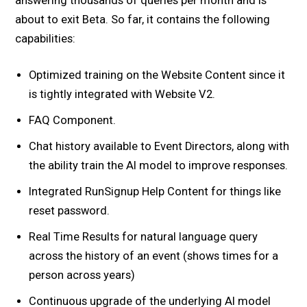
answering thousands of queries per month and is
about to exit Beta. So far, it contains the following
capabilities:
Optimized training on the Website Content since it
is tightly integrated with Website V2.
FAQ Component.
Chat history available to Event Directors, along with
the ability train the AI model to improve responses.
Integrated RunSignup Help Content for things like
reset password.
Real Time Results for natural language query
across the history of an event (shows times for a
person across years)
Continuous upgrade of the underlying AI model