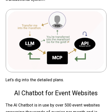
Let’s dig into the detailed plans.
AI Chatbot for Event Websites
The AI Chatbot is in use by over 500 event websites