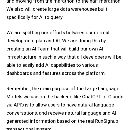
and moving from the marathon to the half marathon.
We also will create large data warehouses built
specifically for AI to query.
We are splitting our efforts between our normal
development plan and AI. We are doing this by
creating an AI Team that will build our own AI
Infrastructure in such a way that all developers will be
able to easily add AI capabilities to various
dashboards and features across the platform.
Remember, the main purpose of the Large Language
Models we use on the backend like ChatGPT or Claude
via API’s is to allow users to have natural language
conversations, and receive natural language and AI-
generated information based on the real RunSignup
transactional system.