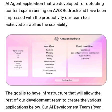
AI Agent application that we developed for detecting
content spam running on AWS Bedrock and have been
impressed with the productivity our team has
achieved as well as the scalability.
The goal is to have infrastructure that will allow the
rest of our development team to create the various
applications below. Our AI Development Team (Ryan,