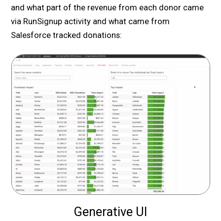
and what part of the revenue from each donor came
via RunSignup activity and what came from
Salesforce tracked donations:
Generative UI