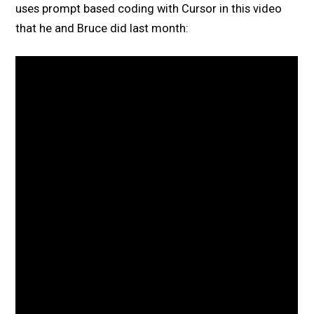
uses prompt based coding with Cursor in this video
that he and Bruce did last month: