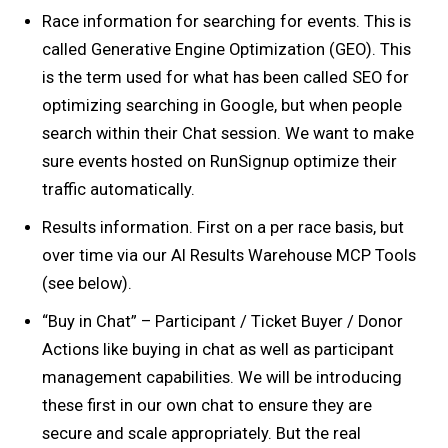
Race information for searching for events. This is
called Generative Engine Optimization (GEO). This
is the term used for what has been called SEO for
optimizing searching in Google, but when people
search within their Chat session. We want to make
sure events hosted on RunSignup optimize their
traffic automatically.
Results information. First on a per race basis, but
over time via our AI Results Warehouse MCP Tools
(see below).
“Buy in Chat” – Participant / Ticket Buyer / Donor
Actions like buying in chat as well as participant
management capabilities. We will be introducing
these first in our own chat to ensure they are
secure and scale appropriately. But the real