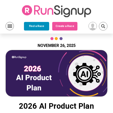
Find a Race
Create a Race
Skip
to
content
NOVEMBER 26, 2025
2026 AI Product Plan