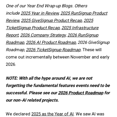
One of our Year End Wrap-up Blogs. Others
include
2025 Year in Review
,
2025 RunSignup Product
Review
,
2025 GiveSignup Product Recap
,
2025
TicketSignup Product Recap
,
2025 Infrastructure
Report
,
2026 Company Strategy
,
2026 RunSignup
Roadmap
,
2026 AI Product Roadmap
, 2026 GiveSignup
Roadmap,
2026 TicketSignup Roadmap
.
These will
come out incrementally between November and early
2026.
NOTE: With all the hype around AI, we are not
forgetting the fundamental features events need to be
successful. Please see our
2026 Product Roadmap
for
our non-AI related projects.
We declared
2025 as the Year of AI
. We saw AI was