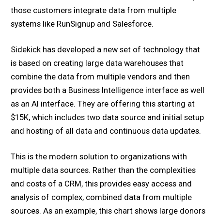
those customers integrate data from multiple
systems like RunSignup and Salesforce.
Sidekick has developed a new set of technology that
is based on creating large data warehouses that
combine the data from multiple vendors and then
provides both a Business Intelligence interface as well
as an AI interface. They are offering this starting at
$15K, which includes two data source and initial setup
and hosting of all data and continuous data updates.
This is the modern solution to organizations with
multiple data sources. Rather than the complexities
and costs of a CRM, this provides easy access and
analysis of complex, combined data from multiple
sources. As an example, this chart shows large donors