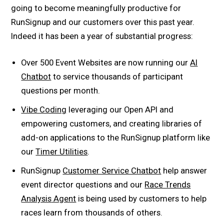
going to become meaningfully productive for
RunSignup and our customers over this past year.
Indeed it has been a year of substantial progress:
Over 500 Event Websites are now running our
AI
Chatbot
to service thousands of participant
questions per month.
Vibe Coding
leveraging our Open API and
empowering customers, and creating libraries of
add-on applications to the RunSignup platform like
our
Timer Utilities
.
RunSignup
Customer Service Chatbot
help answer
event director questions and our
Race Trends
Analysis
Agent
is being used by customers to help
races learn from thousands of others.