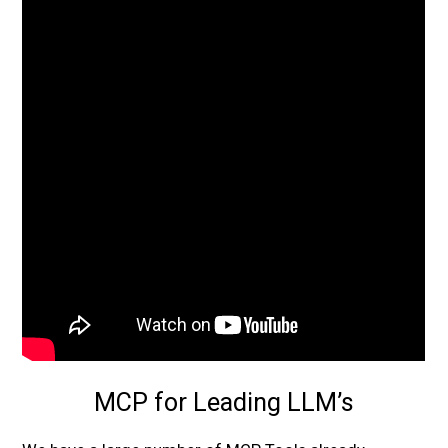
MCP for Leading LLM’s