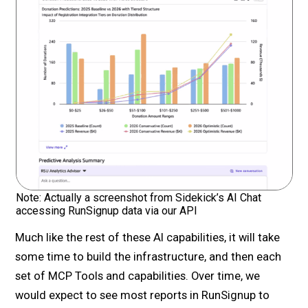
Note: Actually a screenshot from Sidekick’s AI Chat
accessing RunSignup data via our API
Much like the rest of these AI capabilities, it will take
some time to build the infrastructure, and then each
set of MCP Tools and capabilities. Over time, we
would expect to see most reports in RunSignup to