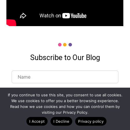
Subscribe to Our Blog
If you continue to use this site, you consent to use all cookies.
We use cookies to offer you a better browsing experience.
Read how we use cookies and how you can control them by
visiting our Privacy Policy.
I Accept
I Decline
Privacy policy
Customize Lists...