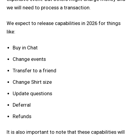
we will need to process a transaction.
We expect to release capabilities in 2026 for things
like:
Buy in Chat
Change events
Transfer to a friend
Change Shirt size
Update questions
Deferral
Refunds
It is also important to note that these capabilities will