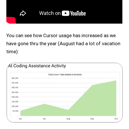
You can see how Cursor usage has increased as we
have gone thru the year (August had a lot of vacation
time):