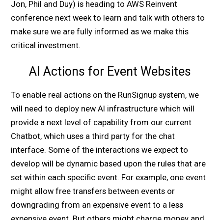
Jon, Phil and Duy) is heading to AWS Reinvent
conference next week to learn and talk with others to
make sure we are fully informed as we make this
critical investment.
AI Actions for Event Websites
To enable real actions on the RunSignup system, we
will need to deploy new AI infrastructure which will
provide a next level of capability from our current
Chatbot, which uses a third party for the chat
interface. Some of the interactions we expect to
develop will be dynamic based upon the rules that are
set within each specific event. For example, one event
might allow free transfers between events or
downgrading from an expensive event to a less
expensive event. But others might charge money and