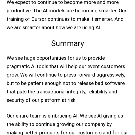
We expect to continue to become more and more
productive. The AI models are becoming smarter. Our
training of Cursor continues to make it smarter. And
we are smarter about how we are using AI.
Summary
We see huge opportunities for us to provide
pragmatic AI tools that will help our event customers
grow. We will continue to press forward aggressively,
but to be patient enough not to release bad software
that puts the transactional integrity, reliability and
security of our platform at risk.
Our entire team is embracing AI. We see AI giving us
the ability to continue growing our company by
making better products for our customers and for our