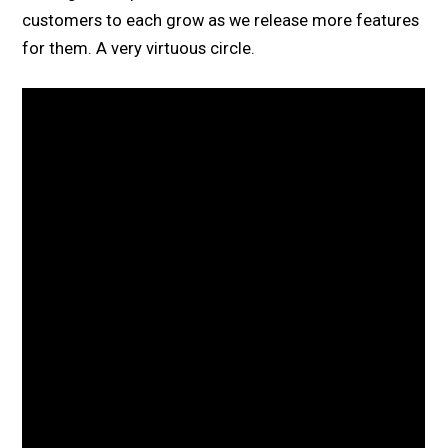
customers to each grow as we release more features
for them. A very virtuous circle.