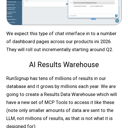
We expect this type of chat interface in to a number
of dashboard pages across our products ini 2026.
They will roll out incrementally starting around Q2.
AI Results Warehouse
RunSignup has tens of millions of results in our
database and it grows by millions each year. We are
going to create a Results Data Warehouse which will
have a new set of MCP Tools to access it like these
(note only smaller amounts of data are sent to the
LLM, not millions of results, as that is not what it is
designed for):