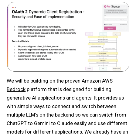
We will be building on the proven
Amazon AWS
Bedrock
platform that is designed for building
generative AI applications and agents. It provides us
with simple ways to connect and switch between
multiple LLM’s on the backend so we can switch from
ChatGPT to Gemini to Claude easily and use different
models for different applications. We already have an