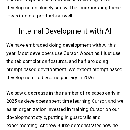
developments closely and will be incorporating these
ideas into our products as well.
Internal Development with AI
We have embraced doing development with AI this
year. Most developers use Cursor. About half just use
the tab completion features, and half are doing
prompt based development. We expect prompt based
development to become primary in 2026.
We saw a decrease in the number of releases early in
2025 as developers spent time learning Cursor, and we
as an organization invested in training Cursor on our
development style, putting in guardrails and
experimenting. Andrew Burke demonstrates how he