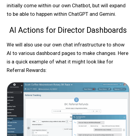
initially come within our own Chatbot, but will expand
to be able to happen within ChatGPT and Gemini.
AI Actions for Director Dashboards
We will also use our own chat infrastructure to show
AI to various dashboard pages to make changes. Here
is a quick example of what it might look like for
Referral Rewards: