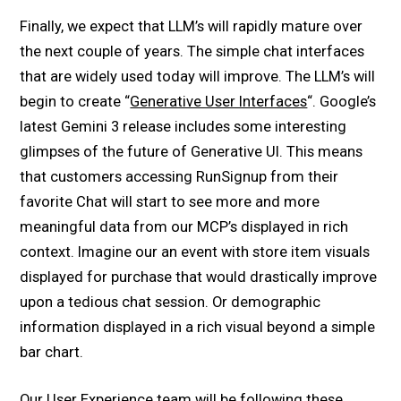
Finally, we expect that LLM’s will rapidly mature over
the next couple of years. The simple chat interfaces
that are widely used today will improve. The LLM’s will
begin to create “
Generative User Interfaces
“. Google’s
latest Gemini 3 release includes some interesting
glimpses of the future of Generative UI. This means
that customers accessing RunSignup from their
favorite Chat will start to see more and more
meaningful data from our MCP’s displayed in rich
context. Imagine our an event with store item visuals
displayed for purchase that would drastically improve
upon a tedious chat session. Or demographic
information displayed in a rich visual beyond a simple
bar chart.
Our User Experience team will be following these