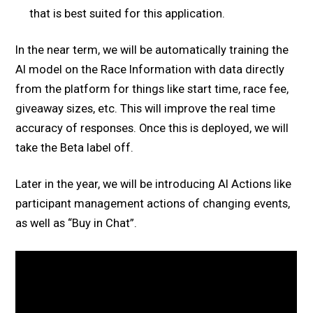
that is best suited for this application.
In the near term, we will be automatically training the
AI model on the Race Information with data directly
from the platform for things like start time, race fee,
giveaway sizes, etc. This will improve the real time
accuracy of responses. Once this is deployed, we will
take the Beta label off.
Later in the year, we will be introducing AI Actions like
participant management actions of changing events,
as well as “Buy in Chat”.