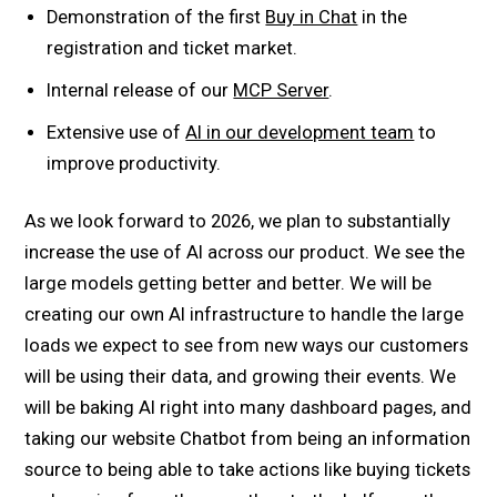
Demonstration of the first
Buy in Chat
in the
registration and ticket market.
Internal release of our
MCP Server
.
Extensive use of
AI in our development team
to
improve productivity.
As we look forward to 2026, we plan to substantially
increase the use of AI across our product. We see the
large models getting better and better. We will be
creating our own AI infrastructure to handle the large
loads we expect to see from new ways our customers
will be using their data, and growing their events. We
will be baking AI right into many dashboard pages, and
taking our website Chatbot from being an information
source to being able to take actions like buying tickets