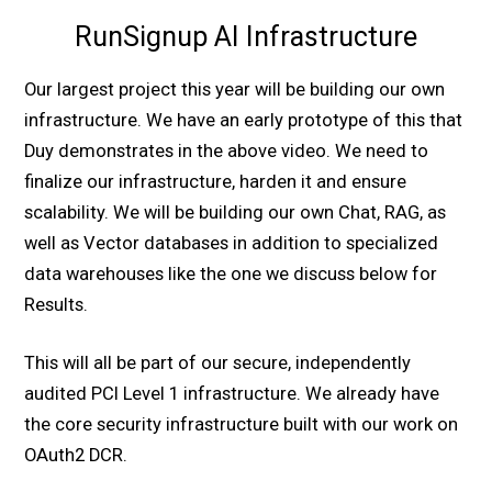
RunSignup AI Infrastructure
Our largest project this year will be building our own
infrastructure. We have an early prototype of this that
Duy demonstrates in the above video. We need to
finalize our infrastructure, harden it and ensure
scalability. We will be building our own Chat, RAG, as
well as Vector databases in addition to specialized
data warehouses like the one we discuss below for
Results.
This will all be part of our secure, independently
audited PCI Level 1 infrastructure. We already have
the core security infrastructure built with our work on
OAuth2 DCR.