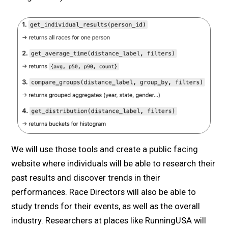
We will use those tools and create a public facing
website where individuals will be able to research their
past results and discover trends in their
performances. Race Directors will also be able to
study trends for their events, as well as the overall
industry. Researchers at places like RunningUSA will