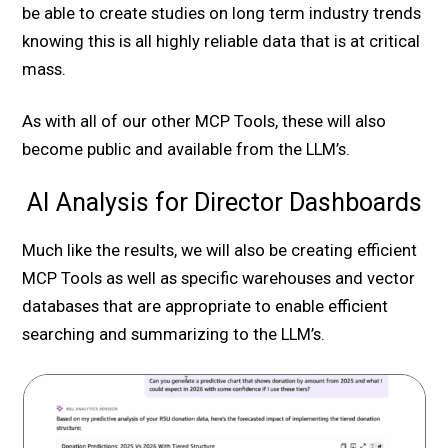
be able to create studies on long term industry trends
knowing this is all highly reliable data that is at critical
mass.
As with all of our other MCP Tools, these will also
become public and available from the LLM’s.
AI Analysis for Director Dashboards
Much like the results, we will also be creating efficient
MCP Tools as well as specific warehouses and vector
databases that are appropriate to enable efficient
searching and summarizing to the LLM’s.