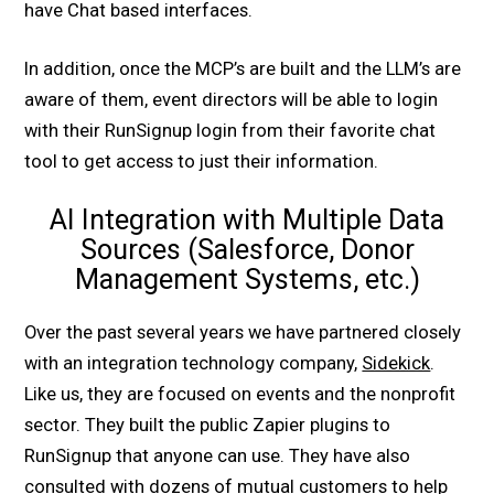
have Chat based interfaces.
In addition, once the MCP’s are built and the LLM’s are
aware of them, event directors will be able to login
with their RunSignup login from their favorite chat
tool to get access to just their information.
AI Integration with Multiple Data
Sources (Salesforce, Donor
Management Systems, etc.)
Over the past several years we have partnered closely
with an integration technology company,
Sidekick
.
Like us, they are focused on events and the nonprofit
sector. They built the public Zapier plugins to
RunSignup that anyone can use. They have also
consulted with dozens of mutual customers to help