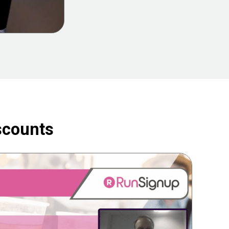
scounts