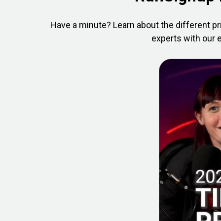
Have a minute? Learn about the different pr
experts with our e