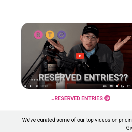
…RESERVED ENTRIES
We’ve curated some of our top videos on pricing
Gi