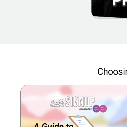
Choosi