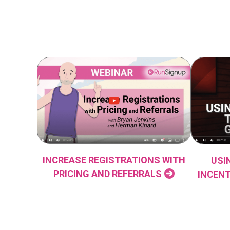
INCREASE REGISTRATIONS WITH
USI
PRICING AND REFERRALS
INCENT