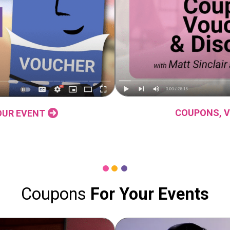
COUPONS, V
OUR EVENT
Coupons
For Your Events