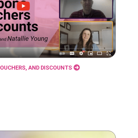
OUCHERS, AND DISCOUNTS