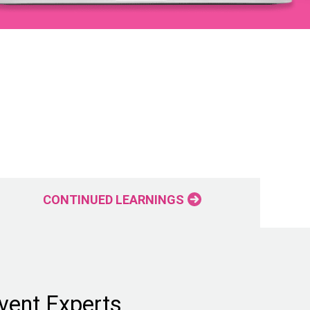
CONTINUED LEARNINGS
vent Experts