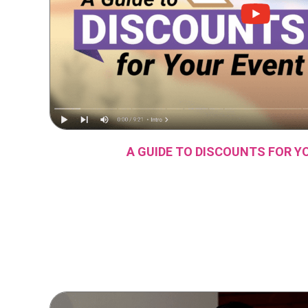
A GUIDE TO DISCOUNTS FOR Y