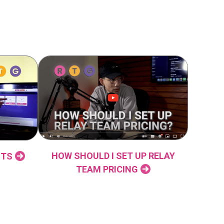
HOW SHOULD I SET UP RELAY
NTS
TEAM PRICING