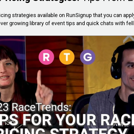
icing strategies available on RunSignup that you can app
ver growing library of event tips and quick chats with fel