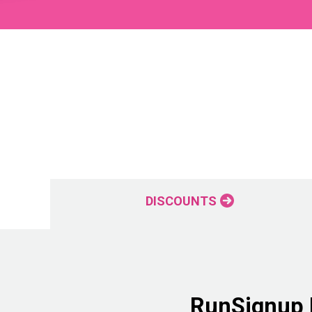
DISCOUNTS
RunSignup P