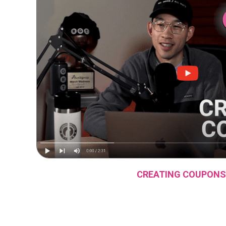
CREATING COUPONS