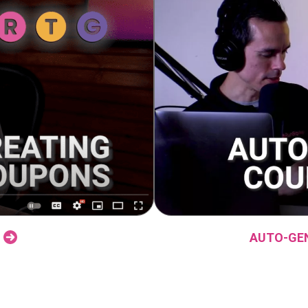
AUTO-GE