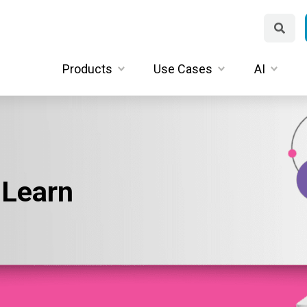
Products
Use Cases
AI
 Learn