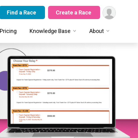
Find a Race
Create a Race
Pricing
Knowledge Base
About