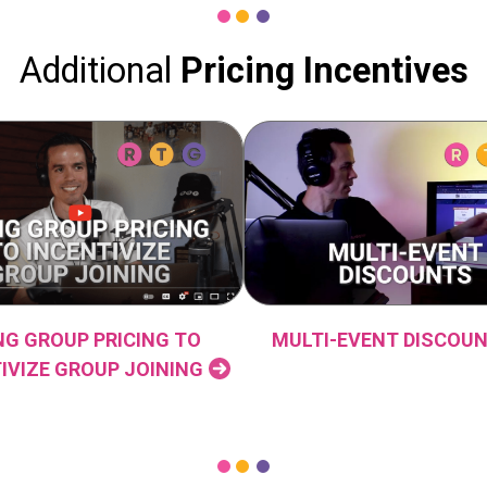
Additional
Pricing
Incentives
NG GROUP PRICING TO
MULTI-EVENT DISCOU
IVIZE GROUP JOINING