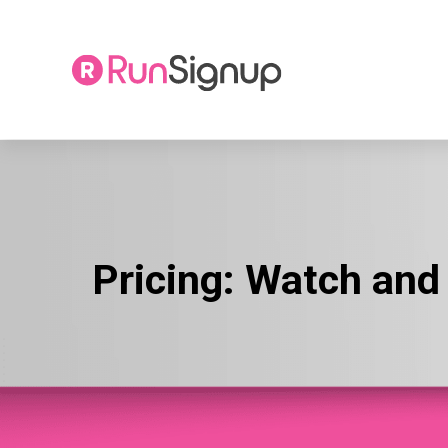
Skip
to
content
Pricing:
Watch and