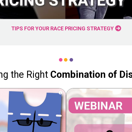
TIPS FOR YOUR RACE PRICING STRATEGY
ng the Right
Combination of Di