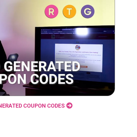
NERATED COUPON CODES