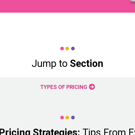
Jump to
Section
TYPES OF PRICING
ricing Strategies:
Tips From E