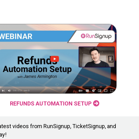
REFUNDS AUTOMATION SETUP
atest videos from RunSignup, TicketSignup, and
ay!