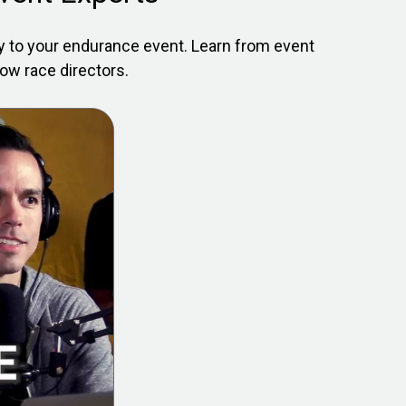
ly to your endurance event. Learn from event
low race directors.