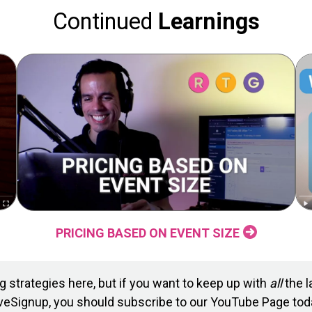
Continued
Learnings
PRICING BASED ON EVENT SIZE
 strategies here, but if you want to keep up with
all
the l
veSignup, you should subscribe to our YouTube Page tod