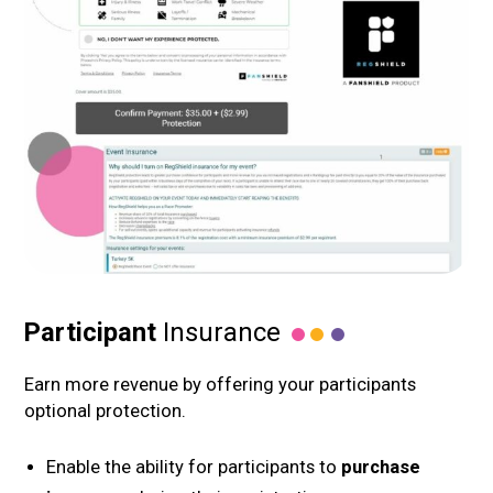
Participant
Insurance
Earn more revenue by offering your participants
optional protection.
Enable the ability for participants to
purchase