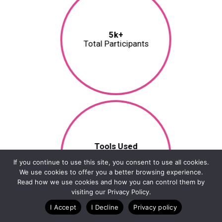
5k+
Total Participants
Tools Used
RunSignup, TicketSignup,
If you continue to use this site, you consent to use all cookies.
RaceDay
We use cookies to offer you a better browsing experience.
Read how we use cookies and how you can control them by
visiting our Privacy Policy.
I Accept
I Decline
Privacy policy