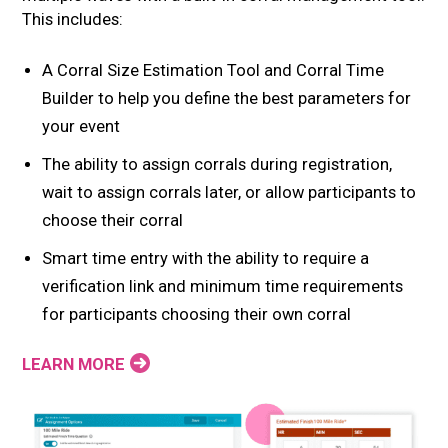
This includes:
A Corral Size Estimation Tool and Corral Time
Builder to help you define the best parameters for
your event
The ability to assign corrals during registration,
wait to assign corrals later, or allow participants to
choose their corral
Smart time entry with the ability to require a
verification link and minimum time requirements
for participants choosing their own corral
LEARN MORE