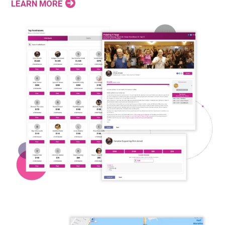
LEARN MORE