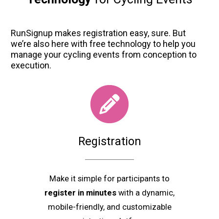
RunSignup makes registration easy, sure. But
we’re also here with free technology to help you
manage your cycling events from conception to
execution.
Registration
Make it simple for participants to
register in minutes
with a dynamic,
mobile-friendly, and customizable