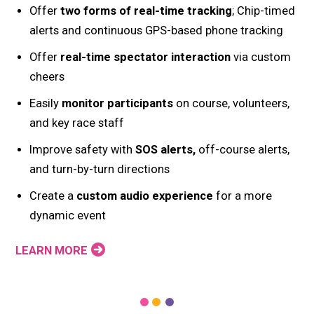
Offer
two forms of real-time tracking
; Chip-timed
alerts and continuous GPS-based phone tracking
Offer
real-time spectator interaction
via custom
cheers
Easily
monitor participants
on course, volunteers,
and key race staff
Improve safety with
SOS alerts,
off-course alerts,
and turn-by-turn directions
Create a
custom audio experience
for a more
dynamic event
LEARN MORE