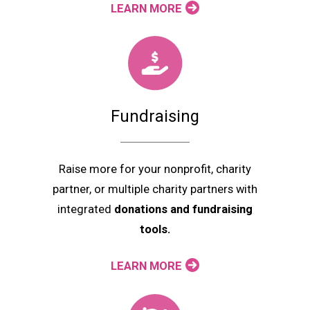
LEARN MORE
Fundraising
Raise more for your nonprofit, charity
partner, or multiple charity partners with
integrated
donations and fundraising
tools.
LEARN MORE