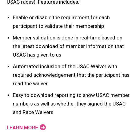
USAC races). Features includes:
Enable or disable the requirement for each
participant to validate their membership
Member validation is done in real-time based on
the latest download of member information that
USAC has given to us
Automated inclusion of the USAC Waiver with
required acknowledgement that the participant has
read the waiver
Easy to download reporting to show USAC member
numbers as well as whether they signed the USAC
and Race Waivers
LEARN MORE