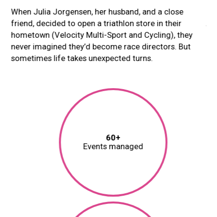
When Julia Jorgensen, her husband, and a close
Ori
friend, decided to open a triathlon store in their
Ari
hometown (Velocity Multi-Sport and Cycling), they
re
never imagined they’d become race directors. But
ex
sometimes life takes unexpected turns.
Rac
ith
ad
tus
QR
Cu
60+
Events managed