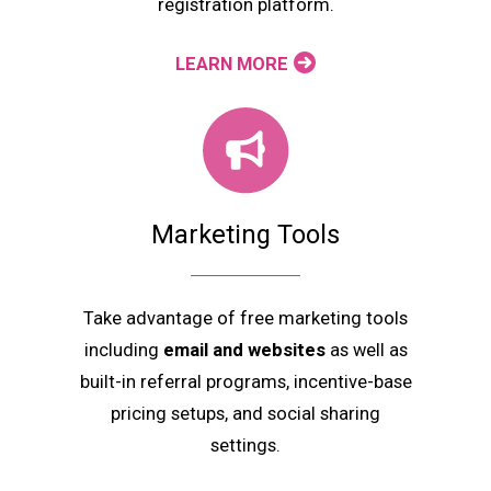
registration platform.
LEARN MORE
Marketing Tools
Take advantage of free marketing tools
including
email and websites
as well as
built-in referral programs, incentive-base
pricing setups, and social sharing
settings.