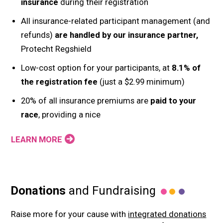
insurance
during their registration
All insurance-related participant management (and
refunds)
are handled by our insurance partner,
Protecht Regshield
Low-cost option for your participants, at
8.1% of
the registration fee
(just a $2.99 minimum)
20% of all insurance premiums are
paid to your
race
, providing a nice
LEARN MORE
Donations
and Fundraising
Raise more for your cause with
integrated donations