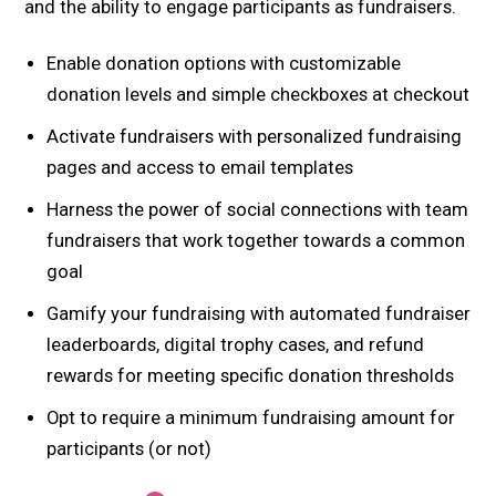
and the ability to engage participants as fundraisers.
Enable donation options with customizable
donation levels and simple checkboxes at checkout
Activate fundraisers with personalized fundraising
pages and access to email templates
Harness the power of social connections with team
fundraisers that work together towards a common
goal
Gamify your fundraising with automated fundraiser
leaderboards, digital trophy cases, and refund
rewards for meeting specific donation thresholds
Opt to require a minimum fundraising amount for
participants (or not)