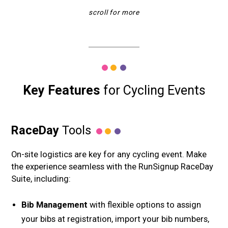
Key Features
for Cycling Events
RaceDay
Tools
On-site logistics are key for any cycling event. Make
the experience seamless with the RunSignup RaceDay
Suite, including:
Bib Management
with flexible options to assign
your bibs at registration, import your bib numbers,