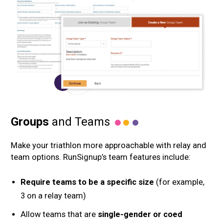
Groups
and Teams
Make your triathlon more approachable with relay and
team options. RunSignup’s team features include:
Require teams to be a specific size
(for example,
3 on a relay team)
Allow teams that are
single-gender or coed