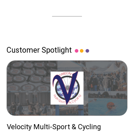
Customer Spotlight
up
Velocity Multi-Sport & Cycling
P