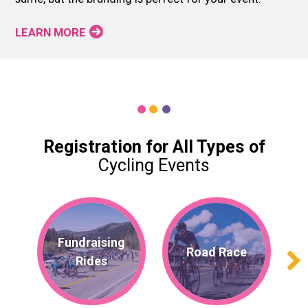
LEARN MORE
Registration for All Types of
Cycling Events
Fundraising
Road Race
Rides