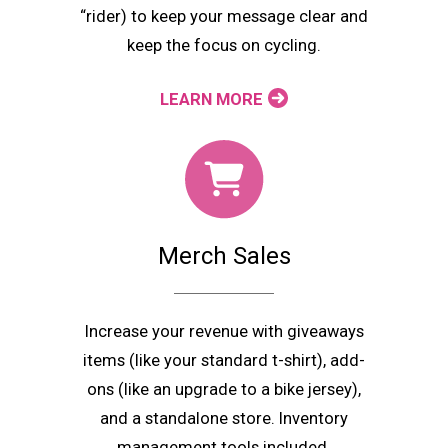
“rider) to keep your message clear and
keep the focus on cycling.
LEARN MORE
Merch Sales
Increase your revenue with giveaways
items (like your standard t-shirt), add-
ons (like an upgrade to a bike jersey),
and a standalone store. Inventory
management tools included.