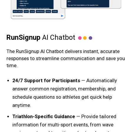
RunSignup
AI Chatbot
The RunSignup AI Chatbot delivers instant, accurate
responses to streamline communication and save you
time.
24/7 Support for Participants
— Automatically
answer common registration, membership, and
schedule questions so athletes get quick help
anytime.
Triathlon-Specific Guidance
— Provide tailored
information for multi-sport events, from wave