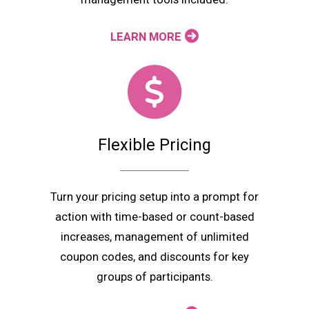
LEARN MORE
Flexible Pricing
Turn your pricing setup into a prompt for
action with time-based or count-based
increases, management of unlimited
coupon codes, and discounts for key
groups of participants.