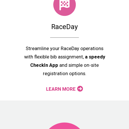
RaceDay
Streamline your RaceDay operations
with flexible bib assignment,
a speedy
CheckIn App
and simple on-site
registration options.
LEARN MORE