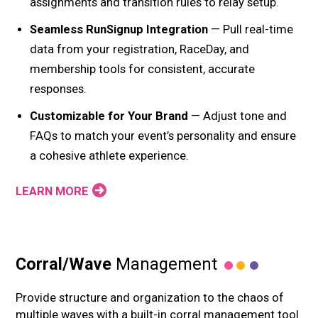
assignments and transition rules to relay setup.
Seamless RunSignup Integration
— Pull real-time
data from your registration, RaceDay, and
membership tools for consistent, accurate
responses.
Customizable for Your Brand
— Adjust tone and
FAQs to match your event’s personality and ensure
a cohesive athlete experience.
LEARN MORE
Corral/Wave
Management
Provide structure and organization to the chaos of
multiple waves with a built-in corral management tool.