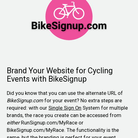
Brand Your Website for Cycling
Events with BikeSignup
Did you know that you can use the alternate URL of
BikeSignup.com
for your event? No extra steps are
required: with our
Single Sign On
System for multiple
brands, the race you create can be accessed from
either
RunSignup.com/MyRace or
BikeSignup.com/MyRace. The functionality is the
same, but the branding is perfect for your event.