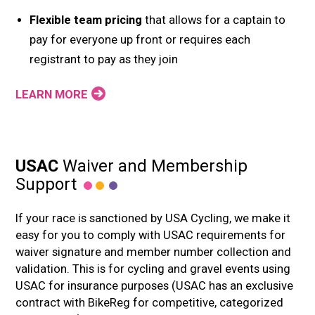
Flexible team pricing
that allows for a captain to
pay for everyone up front or requires each
registrant to pay as they join
LEARN MORE
USAC
Waiver and Membership
Support
If your race is sanctioned by USA Cycling, we make it
easy for you to comply with USAC requirements for
waiver signature and member number collection and
validation. This is for cycling and gravel events using
USAC for insurance purposes (USAC has an exclusive
contract with BikeReg for competitive, categorized