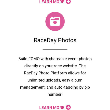
LEARN MORE
RaceDay Photos
Build FOMO with shareable event photos
directly on your race website. The
RacDay Photo Platform allows for
unlimited uploads, easy album
management, and auto-tagging by bib
number.
LEARN MORE