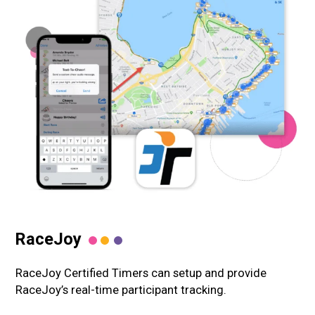
RaceJoy
RaceJoy Certified Timers can setup and provide
RaceJoy’s real-time participant tracking.