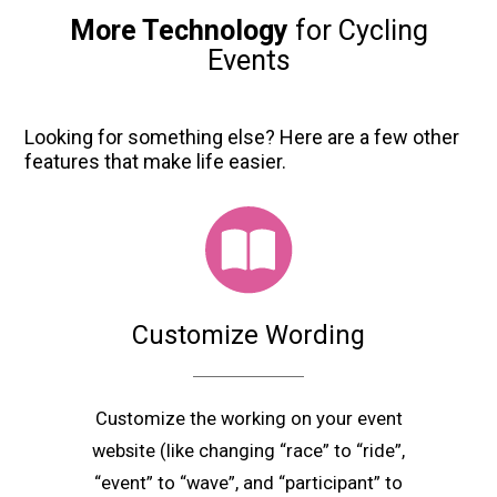
More Technology
for Cycling
Events
Looking for something else? Here are a few other
features that make life easier.
Customize Wording
Customize the working on your event
website (like changing “race” to “ride”,
“event” to “wave”, and “participant” to