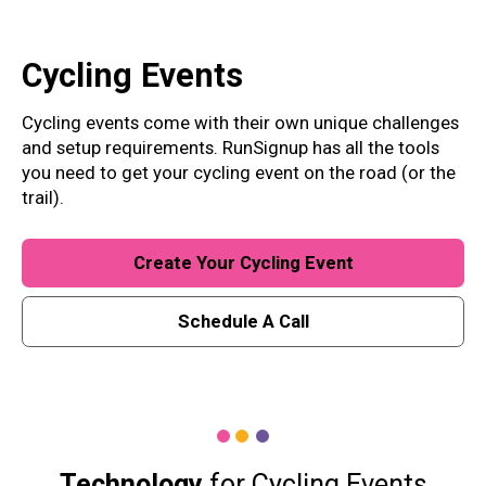
Cycling
Events
Cycling events come with their own unique challenges
and setup requirements. RunSignup has all the tools
you need to get your cycling event on the road (or the
trail).
Create Your Cycling Event
Schedule A Call
Technology
for Cycling Events