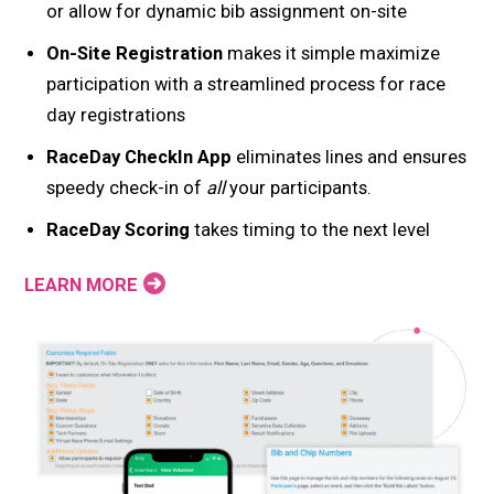
or allow for dynamic bib assignment on-site
On-Site Registration
makes it simple maximize
participation with a streamlined process for race
day registrations
RaceDay CheckIn App
eliminates lines and ensures
speedy check-in of
all
your participants.
RaceDay Scoring
takes timing to the next level
LEARN MORE