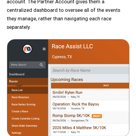
account. The Partner Account gives them a
centralized dashboard to oversee all of the events
they manage, rather than navigating each race
separately.