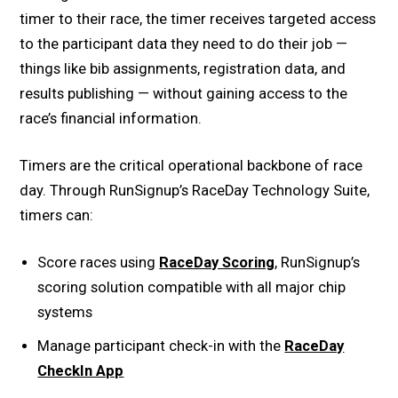
timer to their race, the timer receives targeted access
to the participant data they need to do their job —
things like bib assignments, registration data, and
results publishing — without gaining access to the
race’s financial information.
Timers are the critical operational backbone of race
day. Through RunSignup’s RaceDay Technology Suite,
timers can:
Score races using
RaceDay Scoring
, RunSignup’s
scoring solution compatible with all major chip
systems
Manage participant check-in with the
RaceDay
CheckIn App