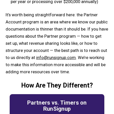
per year or processing over $200,000 annually)
It’s worth being straightforward here: the Partner
Account program is an area where we know our public
documentation is thinner than it should be. If you have
questions about the Partner program — how to get
set up, what revenue sharing looks like, or how to
structure your account — the best path is to reach out
to us directly at
info@runsignup.com
. We’re working
to make this information more accessible and will be
adding more resources over time.
How Are They Different?
Partners vs. Timers on
RunSignup