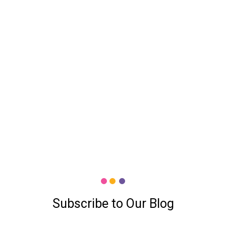
Subscribe to Our Blog