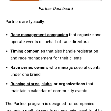
Partner Dashboard
Partners are typically:
Race management companies
that organize and
operate events on behalf of race directors
Timing companies
that also handle registration
and race management for their clients
Race series owners
who manage several events
under one brand
Running stores
,
clubs
, or organizations
that
maintain a calendar of community events
The Partner program is designed for companies
managing multiple events per year who want to offer