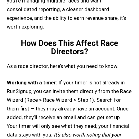
you’re managing multiple races and want
consolidated reporting, a cleaner dashboard
experience, and the ability to earn revenue share, it’s
worth exploring.
How Does This Affect Race
Directors?
As a race director, here’s what you need to know:
Working with a timer
: If your timer is not already in
RunSignup, you can invite them directly from the Race
Wizard (Race > Race Wizard > Step 1). Search for
them first — they may already have an account. Once
added, they’ll receive an email and can get set up.
Your timer will only see what they need; your financial
data stays with you.
It’s also worth noting that your