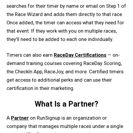
searches for their timer by name or email on Step 1 of
the Race Wizard and adds them directly to that race.
Once added, the timer can access what they need for
that event. If they work with you on multiple races,
they’ll need to be added to each one individually.
Timers can also earn
RaceDay Certifications
— on-
demand training courses covering RaceDay Scoring,
the CheckIn App, RaceJoy, and more. Certified timers
get access to additional perks and can use their
certification in their marketing.
What Is a Partner?
A
Partner
on RunSignup is an organization or
company that manages multiple races under a single