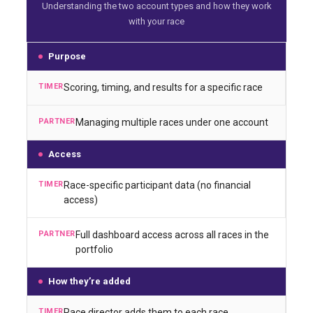
Understanding the two account types and how they work
with your race
Purpose
Scoring, timing, and results for a specific race
Managing multiple races under one account
Access
Race-specific participant data (no financial
access)
Full dashboard access across all races in the
portfolio
How they’re added
Race director adds them to each race