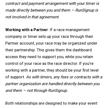
contract and payment arrangement with your timer is
made directly between you and them — RunSignup is
not involved in that agreement.
Working with a Partner
: If a race management
company or timer sets up your race through their
Partner account, your race may be organized under
their partnership. This gives them the dashboard
access they need to support you, while you retain
control of your race as the race director. If you’re
working with a partner, they should be your first level
of support.
As with timers, any fees or contracts with a
partner organization are handled directly between you
and them — not through RunSignup.
Both relationships are designed to make your event