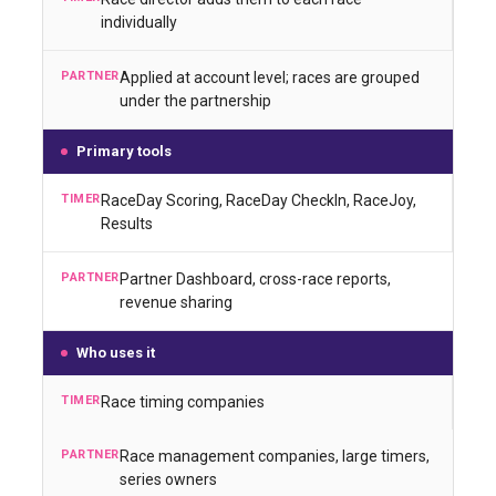
individually
Applied at account level; races are grouped
under the partnership
Primary tools
RaceDay Scoring, RaceDay CheckIn, RaceJoy,
Results
Partner Dashboard, cross-race reports,
revenue sharing
Who uses it
Race timing companies
Race management companies, large timers,
series owners