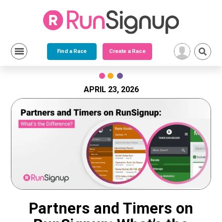
Find a Race
Create a Race
Skip
to
content
APRIL 23, 2026
Partners and Timers on