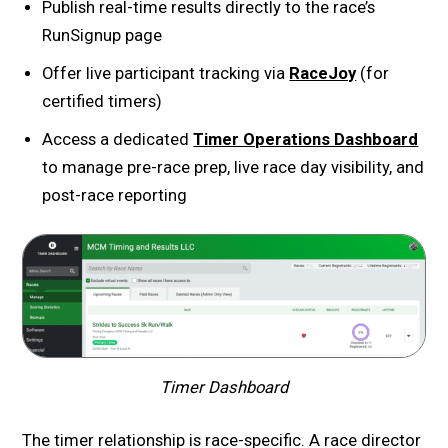
Publish real-time results directly to the race’s
RunSignup page
Offer live participant tracking via
RaceJoy
(for
certified timers)
Access a dedicated
Timer Operations Dashboard
to manage pre-race prep, live race day visibility, and
post-race reporting
Timer Dashboard
The timer relationship is race-specific. A race director