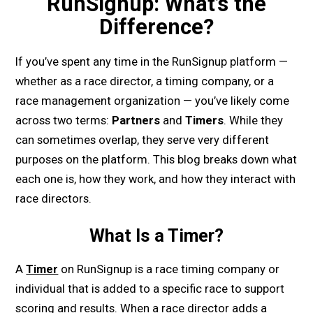
RunSignup: What’s the
Difference?
If you’ve spent any time in the RunSignup platform —
whether as a race director, a timing company, or a
race management organization — you’ve likely come
across two terms:
Partners
and
Timers
. While they
can sometimes overlap, they serve very different
purposes on the platform. This blog breaks down what
each one is, how they work, and how they interact with
race directors.
What Is a Timer?
A
Timer
on RunSignup is a race timing company or
individual that is added to a specific race to support
scoring and results. When a race director adds a