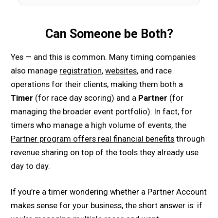
Can Someone be Both?
Yes — and this is common. Many timing companies
also manage
registration
,
websites
, and race
operations for their clients, making them both a
Timer
(for race day scoring) and a
Partner
(for
managing the broader event portfolio). In fact, for
timers who manage a high volume of events, the
Partner program offers real financial benefits
through
revenue sharing on top of the tools they already use
day to day.
If you’re a timer wondering whether a Partner Account
makes sense for your business, the short answer is: if