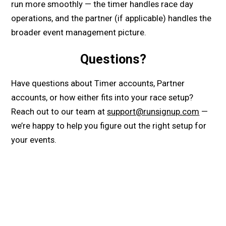
run more smoothly — the timer handles race day
operations, and the partner (if applicable) handles the
broader event management picture.
Questions?
Have questions about Timer accounts, Partner
accounts, or how either fits into your race setup?
Reach out to our team at
support@runsignup.com
—
we’re happy to help you figure out the right setup for
your events.