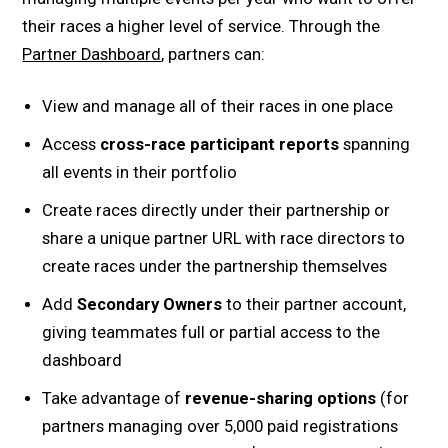
their races a higher level of service. Through the
Partner Dashboard
, partners can:
View and manage all of their races in one place
Access
cross-race participant reports
spanning
all events in their portfolio
Create races directly under their partnership or
share a unique partner URL with race directors to
create races under the partnership themselves
Add
Secondary Owners
to their partner account,
giving teammates full or partial access to the
dashboard
Take advantage of
revenue-sharing options
(for
partners managing over 5,000 paid registrations