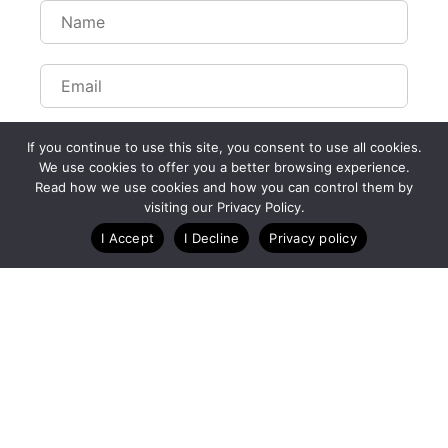
If you continue to use this site, you consent to use all cookies.
We use cookies to offer you a better browsing experience.
Read how we use cookies and how you can control them by
Customize Lists...
visiting our Privacy Policy.
Blog
Case Studies
Webinars
I Accept
I Decline
Privacy policy