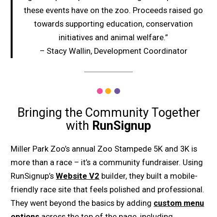
these events have on the zoo. Proceeds raised go
towards supporting education, conservation
initiatives and animal welfare.”
– Stacy Wallin, Development Coordinator
Bringing the Community Together
with
RunSignup
Miller Park Zoo’s annual Zoo Stampede 5K and 3K is
more than a race – it’s a community fundraiser. Using
RunSignup’s
Website V2
builder, they built a mobile-
friendly race site that feels polished and professional.
They went beyond the basics by adding
custom menu
options
across the top of the page, including