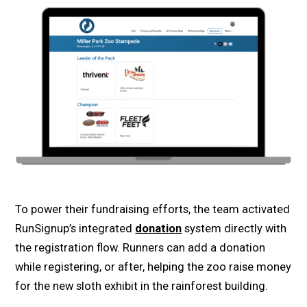
To power their fundraising efforts, the team activated
RunSignup’s integrated
donation
system directly with
the registration flow. Runners can add a donation
while registering, or after, helping the zoo raise money
for the new sloth exhibit in the rainforest building.