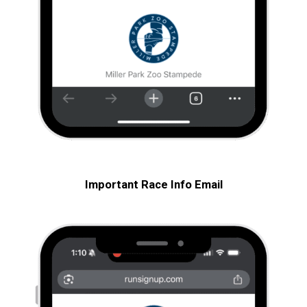
Important Race Info
Email