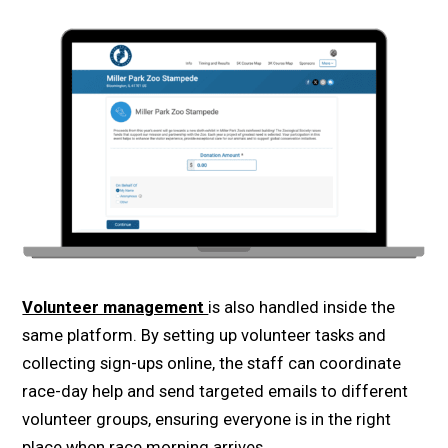
Volunteer management
is also handled inside the
same platform. By setting up volunteer tasks and
collecting sign-ups online, the staff can coordinate
race-day help and send targeted emails to different
volunteer groups, ensuring everyone is in the right
place when race morning arrives.