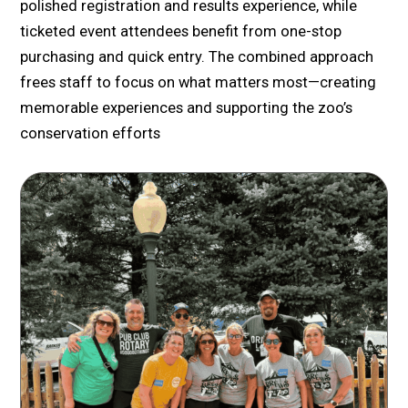
polished registration and results experience, while
ticketed event attendees benefit from one-stop
purchasing and quick entry. The combined approach
frees staff to focus on what matters most—creating
memorable experiences and supporting the zoo’s
conservation efforts