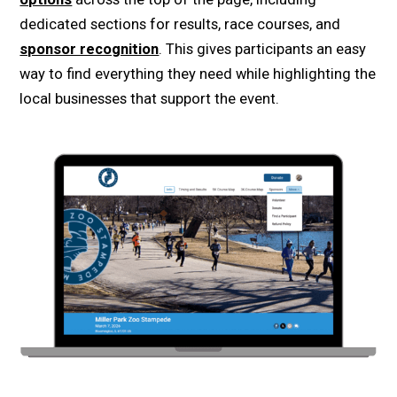
dedicated sections for results, race courses, and
sponsor recognition
. This gives participants an easy
way to find everything they need while highlighting the
local businesses that support the event.