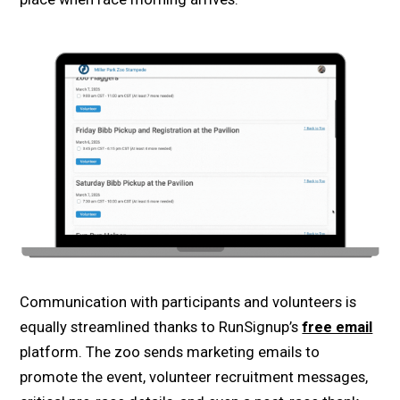
Communication with participants and volunteers is
equally streamlined thanks to RunSignup’s
free email
platform. The zoo sends marketing emails to
promote the event, volunteer recruitment messages,