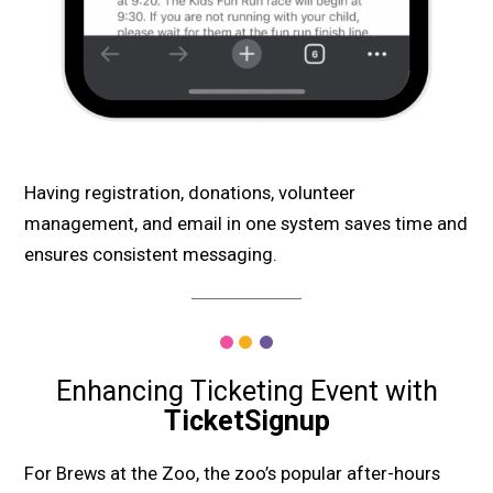
Having registration, donations, volunteer
management, and email in one system saves time and
ensures consistent messaging.
Enhancing Ticketing Event with
TicketSignup
For Brews at the Zoo, the zoo’s popular after-hours