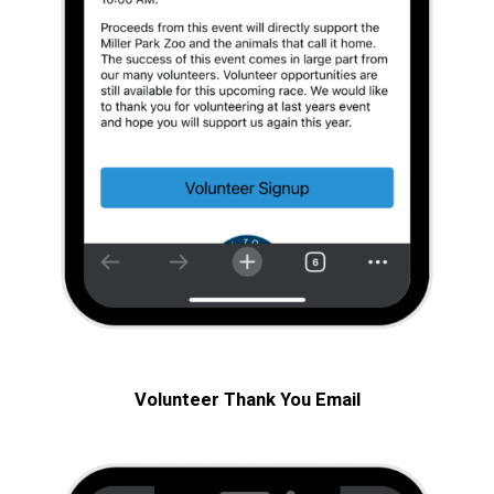
Volunteer Thank You
Email