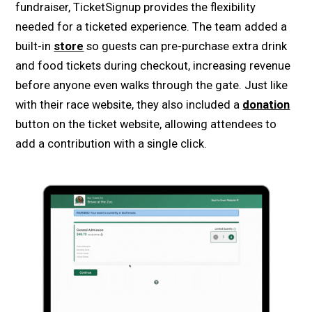
fundraiser, TicketSignup provides the flexibility
needed for a ticketed experience. The team added a
built-in
store
so guests can pre-purchase extra drink
and food tickets during checkout, increasing revenue
before anyone even walks through the gate. Just like
with their race website, they also included a
donation
button on the ticket website, allowing attendees to
add a contribution with a single click.