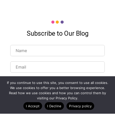
Subscribe to Our Blog
If you continue to use this site, you consent to use all cookies.
We use cookies to offer you a better browsing experience.
Read how we use cookies and how you can control them by
Customize Lists...
visiting our Privacy Policy.
Blog
Case Studies
Webinars
I Accept
I Decline
Privacy policy