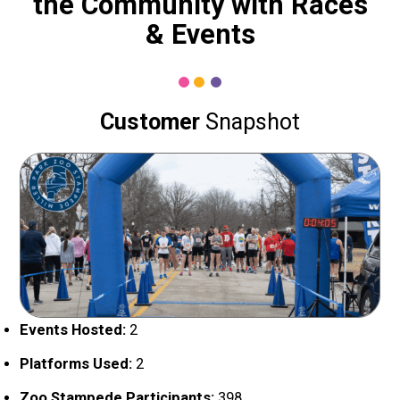
the Community with Races
& Events
Customer
Snapshot
Events Hosted:
2
Platforms Used:
2
Zoo Stampede Participants:
398