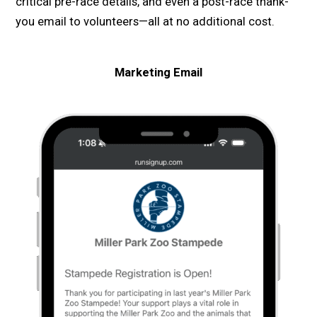
critical pre-race details, and even a post-race thank-
you email to volunteers—all at no additional cost.
Marketing
Email