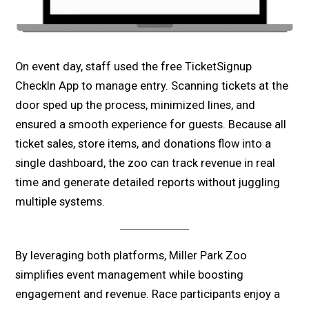
On event day, staff used the free TicketSignup
CheckIn App to manage entry. Scanning tickets at the
door sped up the process, minimized lines, and
ensured a smooth experience for guests. Because all
ticket sales, store items, and donations flow into a
single dashboard, the zoo can track revenue in real
time and generate detailed reports without juggling
multiple systems.
By leveraging both
platforms, Miller Park Zoo
simplifies event management while boosting
engagement and revenue. Race participants enjoy a