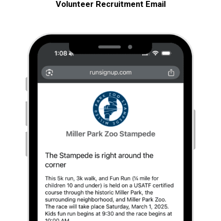
Volunteer Recruitment
Email