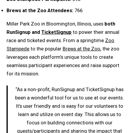
Brews at the Zoo Attendees:
766
Miller Park Zoo in Bloomington, Illinois, uses
both
RunSignup and
TicketSignup
to power their annual
race and ticketed events. From a springtime
Zoo
Stampede
to the popular
Brews at the Zoo
, the zoo
leverages each platform’s unique tools to create
seamless participant experiences and raise support
for its mission.
“As a non-profit, RunSignup and TicketSignup has
been a wonderful tool for us to use at our events.
It’s user friendly and is easy for our volunteers to
learn and utilize on event day. This allows us to
focus on building connections with our
guests/participants and sharing the impact that