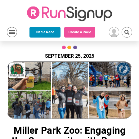
Find a Race
Create a Race
Skip
to
content
SEPTEMBER 25, 2025
Miller Park Zoo: Engaging