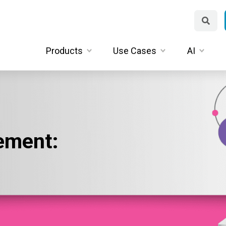
Products
Use Cases
AI
ement: