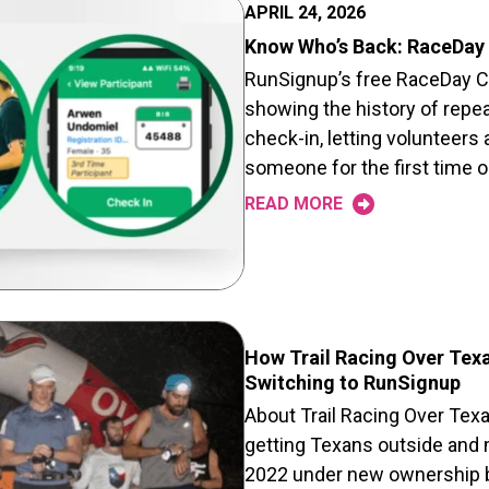
APRIL 24, 2026
Know Who’s Back: RaceDay 
RunSignup’s free RaceDay Ch
showing the history of repeat
check-in, letting volunteers
someone for the first time 
READ MORE
How Trail Racing Over Tex
Switching to RunSignup
About Trail Racing Over Tex
getting Texans outside and m
2022 under new ownership by