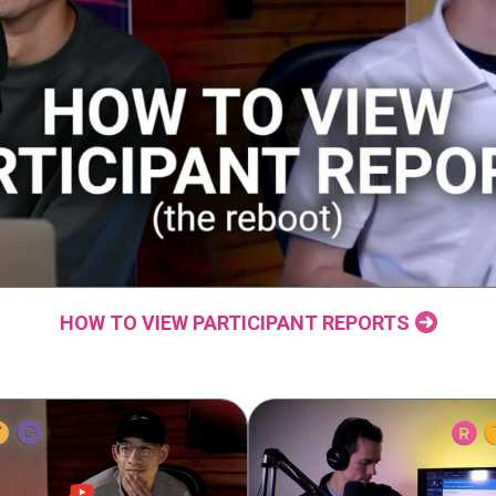
HOW TO VIEW PARTICIPANT REPORTS