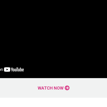
WATCH NOW