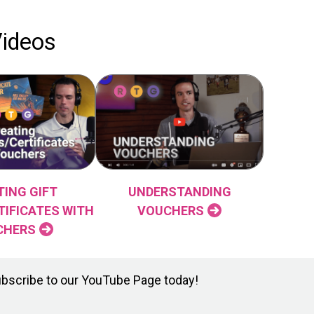
Videos
TING GIFT
UNDERSTANDING
TIFICATES WITH
VOUCHERS
CHERS
ubscribe to our YouTube Page today!