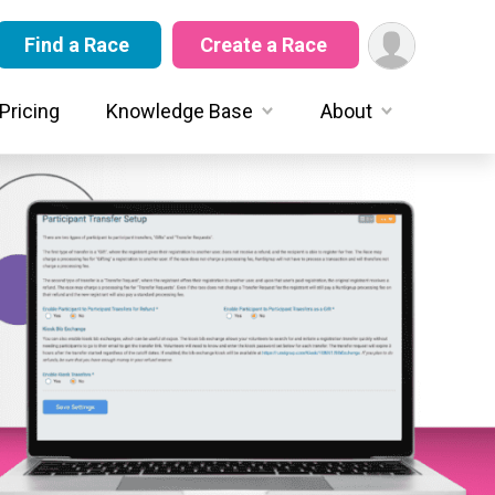
Find a Race
Create a Race
Pricing
Knowledge Base
About