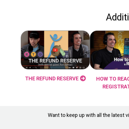
Addit
THE REFUND RESERVE
HOW TO REAC
REGISTRA
Want to keep up with all the lates