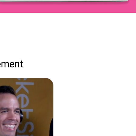
ement