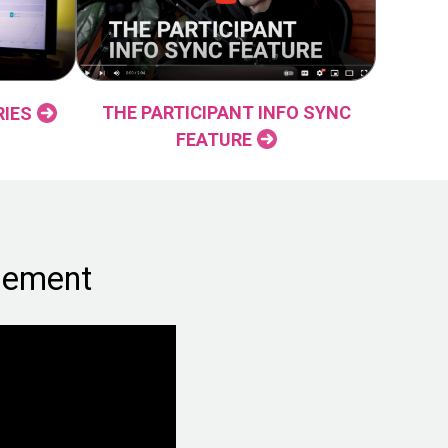
THE PARTICIPANT INFO SYNC
RIES
FEATURE
gement