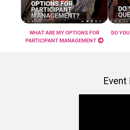
WHAT ARE MY OPTIONS FOR
DO YOU
PARTICIPANT MANAGEMENT
Event