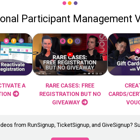
ional Participant Management 
TIVATE A
CREA
RARE CASES: FREE
TION
CARDS/CER
REGISTRATION BUT NO
VOU
GIVEAWAY
t videos from RunSignup, TicketSignup, and GiveSignup? S