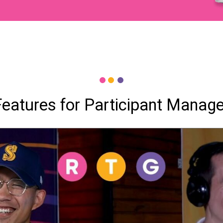
Features for Participant Manag