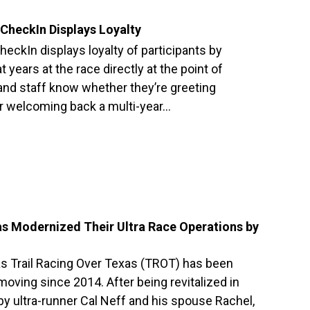
CheckIn Displays Loyalty
eckIn displays loyalty of participants by
 years at the race directly at the point of
 and staff know whether they’re greeting
or welcoming back a multi-year…
as Modernized Their Ultra Race Operations by
as Trail Racing Over Texas (TROT) has been
oving since 2014. After being revitalized in
 ultra-runner Cal Neff and his spouse Rachel,