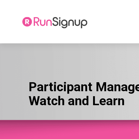
Skip
to
content
Participant Manag
Watch and Learn