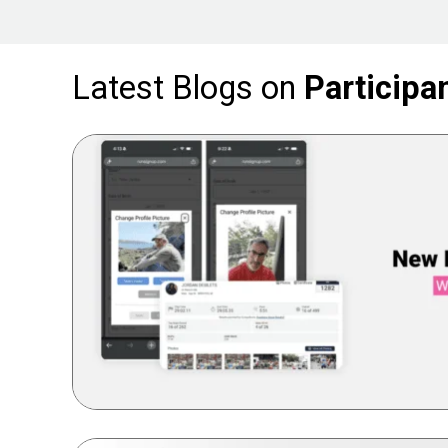
Latest Blogs on
Particip