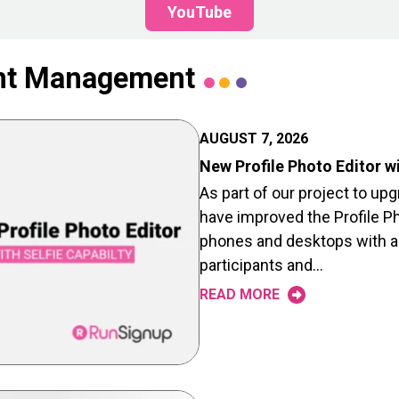
YouTube
ant Management
AUGUST 7, 2026
New Profile Photo Editor wi
As part of our project to upg
have improved the Profile Ph
phones and desktops with a 
participants and…
READ MORE