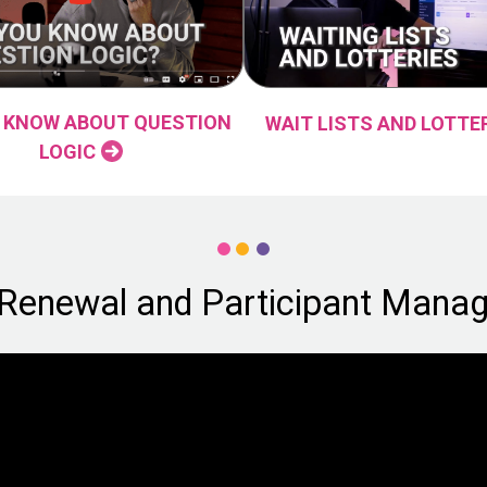
 KNOW ABOUT QUESTION
WAIT LISTS AND LOTTE
LOGIC
 Renewal and Participant Mana