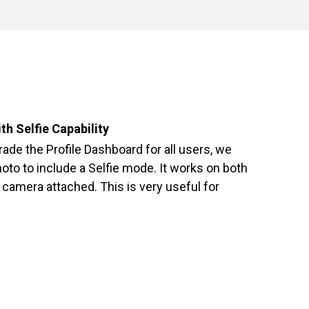
th Selfie Capability
rade the Profile Dashboard for all users, we
oto to include a Selfie mode. It works on both
camera attached. This is very useful for